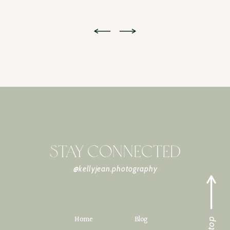
STAY CONNECTED
@kellyjean.photography
Home
Blog