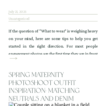
July 21, 2025
Uncategorized
If the question of “What to wear” is weighing heavy
on your mind, here are some tips to help you get
started in the right direction. For most people
engagement photos are the first time they are in front
of a professional photographer. You’ll want to put
your best foot forward to get the most […]
Spring Maternity
Photoshoot Outfit
Inspiration: Matching
Neutrals and Denim