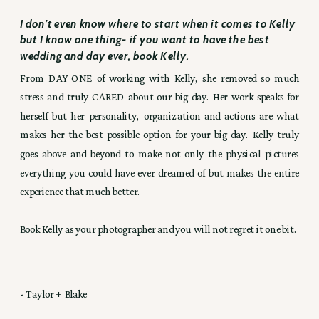
I don’t even know where to start when it comes to Kelly
but I know one thing- if you want to have the best
wedding and day ever, book Kelly.
From DAY ONE of working with Kelly, she removed so much
stress and truly CARED about our big day. Her work speaks for
herself but her personality, organization and actions are what
makes her the best possible option for your big day. Kelly truly
goes above and beyond to make not only the physical pictures
everything you could have ever dreamed of but makes the entire
experience that much better.
Book Kelly as your photographer and you will not regret it one bit.
- Taylor + Blake