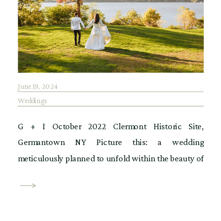
June 19, 2024
Weddings
G + I October 2022 Clermont Historic Site,
Germantown NY Picture this: a wedding
meticulously planned to unfold within the beauty of
Mills Mansion, only to face an unexpected twist of
fate. Unfortunately, a bad storm destroyed a vital
bridge to the original venue, rendering it inaccessible