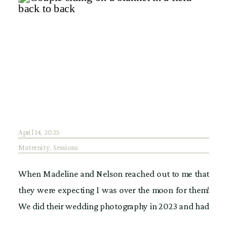
April 14, 2025
Maternity
,
Sessions
When Madeline and Nelson reached out to me that
they were expecting I was over the moon for them!
We did their wedding photography in 2023 and had
an amazing time at The Roundhouse in Beacon NY.