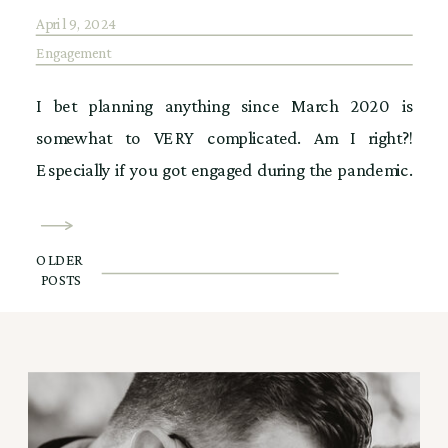
April 9, 2024
Engagement
I bet planning anything since March 2020 is
somewhat to VERY complicated. Am I right?!
Especially if you got engaged during the pandemic.
It has to be so frustrating navigating what could be,
or what should be, when we could plan this, or
OLDER
when we can do that. All the what if’s really put a […]
POSTS