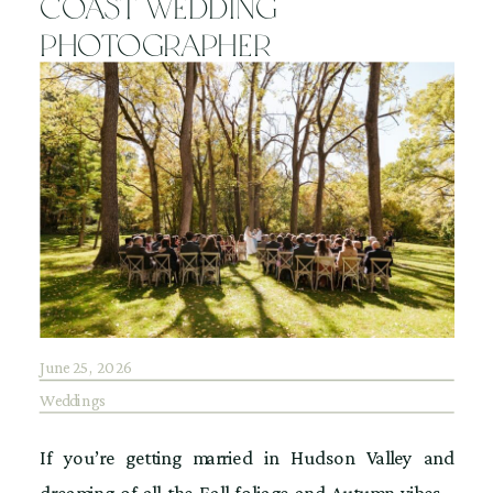
Coast Wedding
Photographer
June 25, 2026
Weddings
If you’re getting married in Hudson Valley and
dreaming of all the Fall foliage and Autumn vibes…