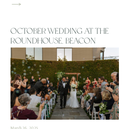
Spring in the Hudson Valley is one of the most
beautiful times of year for outdoor maternity photos,
[…]
October Wedding at The
Roundhouse, Beacon
March 26, 2025