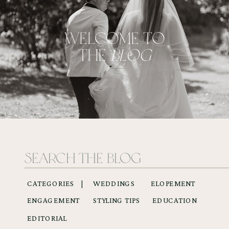
WELCOME TO
THE
BLOG
Search
for:
CATEGORIES |
WEDDINGS
ELOPEMENT
ENGAGEMENT
STYLING TIPS
EDUCATION
EDITORIAL