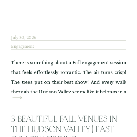
July 30, 2026
Engagement
There is something about a Fall engagement session
that feels effortlessly romantic. The air turns crisp!
The trees put on their best show! And every walk
through the Hudson Valley seems like it belongs in a
movie. IYKYK! If you have your heart set on
engagement photos surrounded by vibrant foliage
3 Beautiful Fall Venues in
we all love, then […]
the Hudson Valley | East