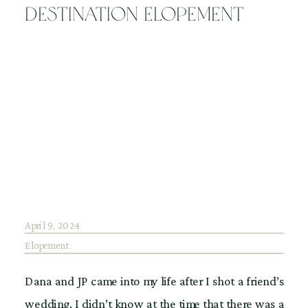
for my couple’s wedding day. Luckily, the couple […]
Destination Elopement
April 9, 2024
Elopement
Dana and JP came into my life after I shot a friend’s
wedding. I didn’t know at the time that there was a