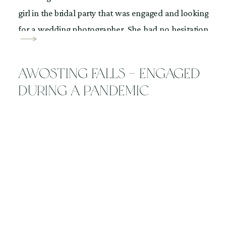
girl in the bridal party that was engaged and looking
for a wedding photographer. She had no hesitation
telling me that, “I want you”. Can I tell you how
amazing that feels […]
Awosting Falls – Engaged
During a Pandemic