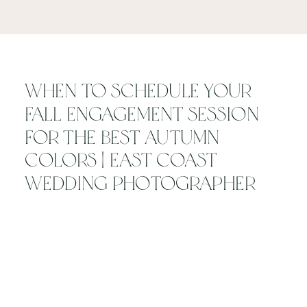
When to Schedule Your
Fall Engagement Session
for the Best Autumn
Colors | East Coast
Wedding Photographer