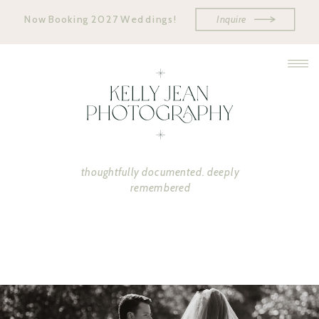
Now Booking 2027 Weddings!
Inquire
thoughtfully documented. deeply
remembered