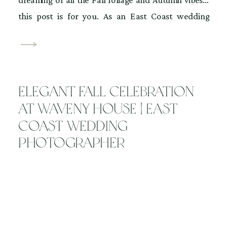
this post is for you. As an East Coast wedding
photographer, I wanted to share 3 beautiful Fall
venues in Hudson Valley. I absolutely love the vibe of
the changing leaves, crisp air, and golden light. Some
venues […]
Elegant Fall Celebration
at Waveny House | East
Coast Wedding
Photographer