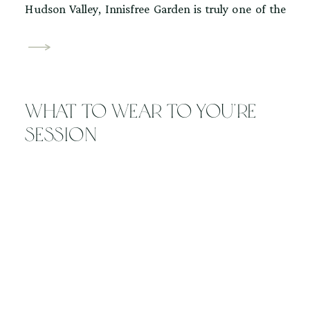
Hudson Valley, Innisfree Garden is truly one of the
region’s hidden gems. Located in Millbrook, New
York, Innisfree Gardens is a 185-acre public garden
inspired by traditional Chinese landscape design.
The property centers around a tranquil lake and
What to wear to you’re
features winding […]
session