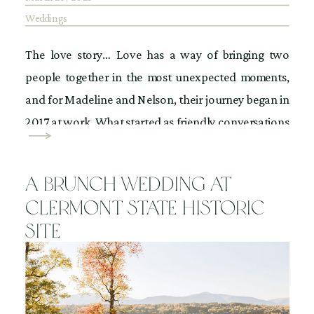
Weddings
The love story… Love has a way of bringing two
people together in the most unexpected moments,
and for Madeline and Nelson, their journey began in
2017 at work. What started as friendly conversations
soon turned into something more. Then, on Cinco de
Mayo night, fate stepped in. Madeline was out in the
A Brunch Wedding at
city when […]
Clermont State Historic
Site