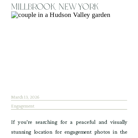
Millbrook, New York
March 13, 2026
Engagement
If you’re searching for a peaceful and visually
stunning location for engagement photos in the