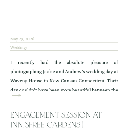
May 29, 2026
Weddings
I recently had the absolute pleasure of
photographing Jackie and Andrew’s wedding day at
Waveny House in New Canaan Connecticut. Their
day couldn’t have been more beautiful between the
weather and the foliage mother nature provided for
us. The flowers bloomed in the garden where they
Engagement Session at
had their ceremony and the sun was shining
Innisfree Gardens |
perfectly […]