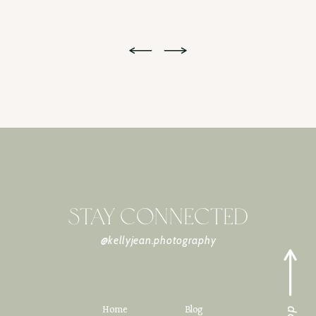
STAY CONNECTED
@kellyjean.photography
Home
Blog