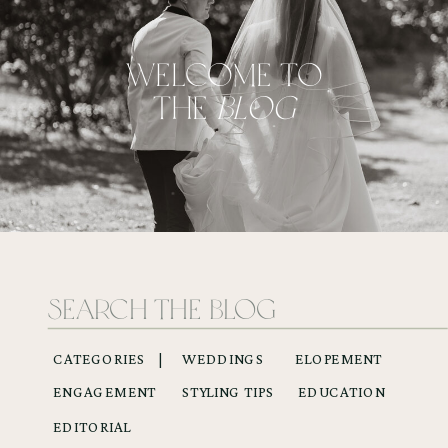
WELCOME TO
THE
BLOG
Search
for:
CATEGORIES |
WEDDINGS
ELOPEMENT
ENGAGEMENT
STYLING TIPS
EDUCATION
EDITORIAL