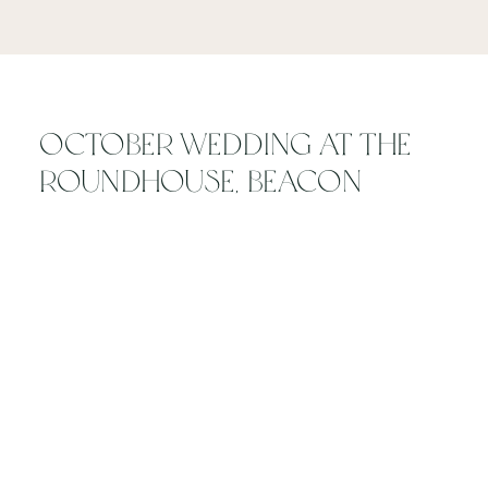
October Wedding at The
Roundhouse, Beacon