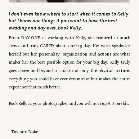
I don’t even know where to start when it comes to Kelly
but I know one thing- if you want to have the best
wedding and day ever, book Kelly.
From DAY ONE of working with Kelly, she removed so much
stress and truly CARED about our big day. Her work speaks for
herself but her personality, organization and actions are what
makes her the best possible option for your big day. Kelly truly
goes above and beyond to make not only the physical pictures
everything you could have ever dreamed of but makes the entire
experience that much better.
Book Kelly as your photographer and you will not regret it one bit.
- Taylor + Blake