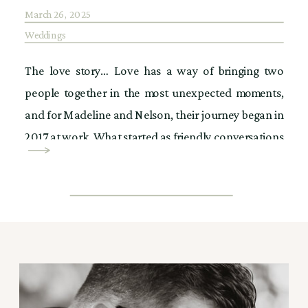
March 26, 2025
Weddings
The love story… Love has a way of bringing two
people together in the most unexpected moments,
and for Madeline and Nelson, their journey began in
2017 at work. What started as friendly conversations
soon turned into something more. Then, on Cinco de
Mayo night, fate stepped in. Madeline was out in the
city when […]