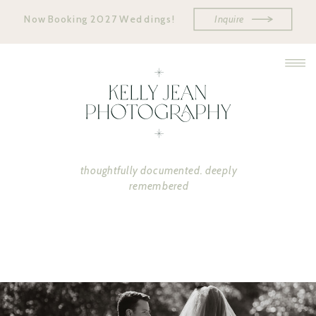
Now Booking 2027 Weddings!
Inquire
thoughtfully documented. deeply
remembered