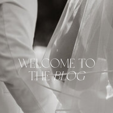
WELCOME TO
THE
BLOG