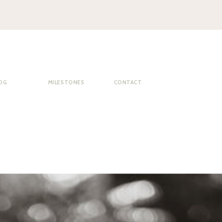
OG
MILESTONES
CONTACT