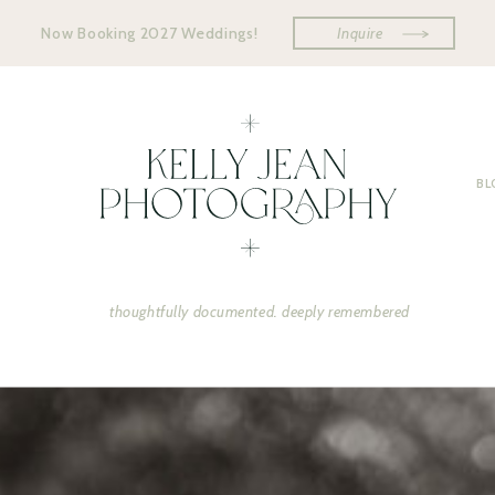
Now Booking 2027 Weddings!
Inquire
BL
thoughtfully documented. deeply remembered