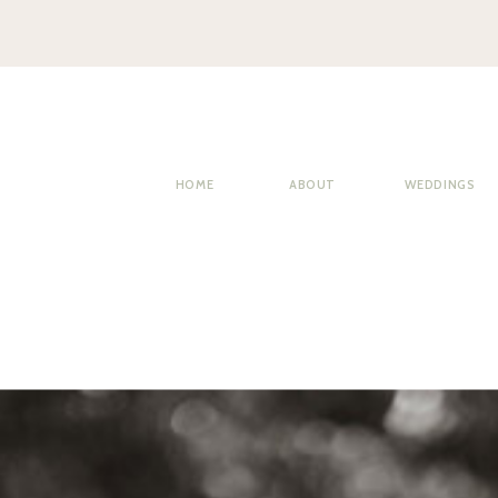
HOME
ABOUT
WEDDINGS