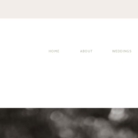
HOME
ABOUT
WEDDINGS