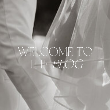
WELCOME TO
THE
BLOG