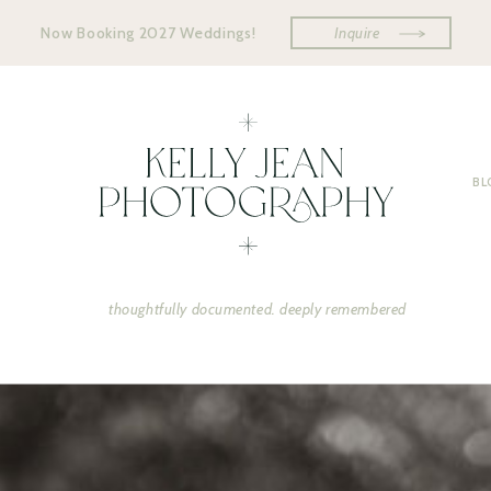
Now Booking 2027 Weddings!
Inquire
BL
thoughtfully documented. deeply remembered