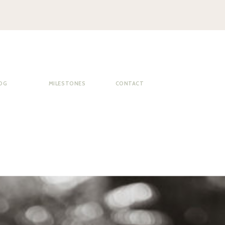
OG
MILESTONES
CONTACT